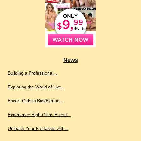
News
Building a Professional...
Exploring the World of Live...
Escort-Girls in Biel/Bienne...
Experience High-Class Escort...
Unleash Your Fantasies with...