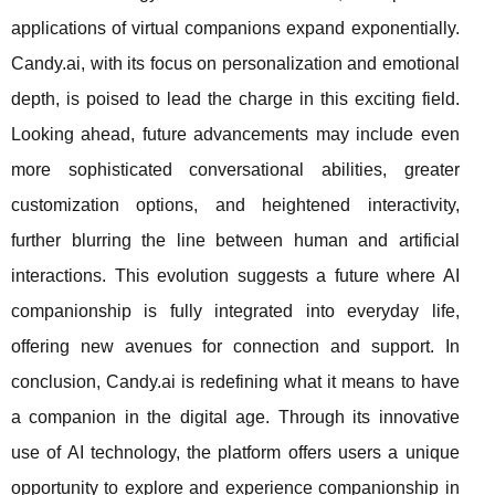
applications of virtual companions expand exponentially.
Candy.ai, with its focus on personalization and emotional
depth, is poised to lead the charge in this exciting field.
Looking ahead, future advancements may include even
more sophisticated conversational abilities, greater
customization options, and heightened interactivity,
further blurring the line between human and artificial
interactions. This evolution suggests a future where AI
companionship is fully integrated into everyday life,
offering new avenues for connection and support. In
conclusion, Candy.ai is redefining what it means to have
a companion in the digital age. Through its innovative
use of AI technology, the platform offers users a unique
opportunity to explore and experience companionship in