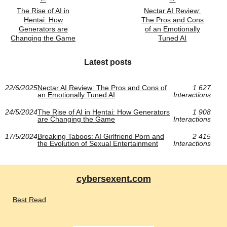
The Rise of AI in
Nectar AI Review:
Hentai: How
The Pros and Cons
Generators are
of an Emotionally
Changing the Game
Tuned AI
Latest posts
22/6/2025
Nectar AI Review: The Pros and Cons of
1 627
an Emotionally Tuned AI
Interactions
24/5/2024
The Rise of AI in Hentai: How Generators
1 908
are Changing the Game
Interactions
17/5/2024
Breaking Taboos: AI Girlfriend Porn and
2 415
the Evolution of Sexual Entertainment
Interactions
cybersexent.com
Best Read