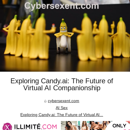
Exploring Candy.ai: The Future of
Virtual AI Companionship
cybersexent.com
AI Sex
Exploring Candy.ai: The Future of Virtual AI...