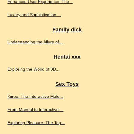
Enhanced User Experience: The...
Luxury and Sophistication:...
Family dick
Understanding the Allure of...
Hentai xxx
Exploring the World of 3D...
Sex Toys
Kiiroo: The Interactive Male...
From Manual to Interactive:...
Exploring Pleasure: The Top...