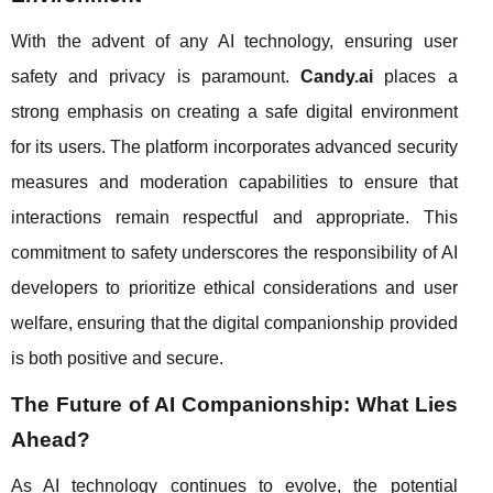
With the advent of any AI technology, ensuring user
safety and privacy is paramount.
Candy.ai
places a
strong emphasis on creating a safe digital environment
for its users. The platform incorporates advanced security
measures and moderation capabilities to ensure that
interactions remain respectful and appropriate. This
commitment to safety underscores the responsibility of AI
developers to prioritize ethical considerations and user
welfare, ensuring that the digital companionship provided
is both positive and secure.
The Future of AI Companionship: What Lies
Ahead?
As AI technology continues to evolve, the potential