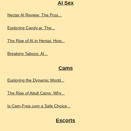
AI Sex
Nectar AI Review: The Pros...
Exploring Candy.ai: The...
The Rise of AI in Hentai: How...
Breaking Taboos: AI...
Cams
Exploring the Dynamic World...
The Rise of Adult Cams: Why...
Is Cam-Free.com a Safe Choice...
Escorts