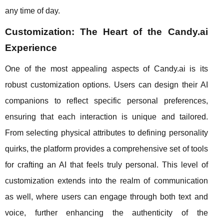
any time of day.
Customization: The Heart of the Candy.ai
Experience
One of the most appealing aspects of Candy.ai is its
robust customization options. Users can design their AI
companions to reflect specific personal preferences,
ensuring that each interaction is unique and tailored.
From selecting physical attributes to defining personality
quirks, the platform provides a comprehensive set of tools
for crafting an AI that feels truly personal. This level of
customization extends into the realm of communication
as well, where users can engage through both text and
voice, further enhancing the authenticity of the