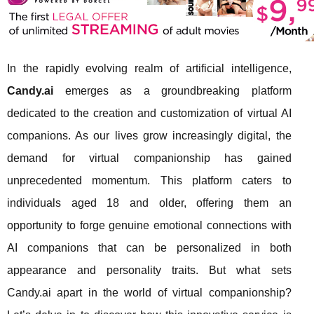
In the rapidly evolving realm of artificial intelligence,
Candy.ai
emerges as a groundbreaking platform
dedicated to the creation and customization of virtual AI
companions. As our lives grow increasingly digital, the
demand for virtual companionship has gained
unprecedented momentum. This platform caters to
individuals aged 18 and older, offering them an
opportunity to forge genuine emotional connections with
AI companions that can be personalized in both
appearance and personality traits. But what sets
Candy.ai apart in the world of virtual companionship?