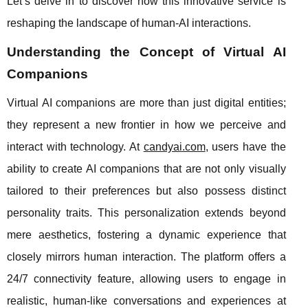
Let’s delve in to discover how this innovative service is
reshaping the landscape of human-AI interactions.
Understanding the Concept of Virtual AI
Companions
Virtual AI companions are more than just digital entities;
they represent a new frontier in how we perceive and
interact with technology. At
candyai.com
, users have the
ability to create AI companions that are not only visually
tailored to their preferences but also possess distinct
personality traits. This personalization extends beyond
mere aesthetics, fostering a dynamic experience that
closely mirrors human interaction. The platform offers a
24/7 connectivity feature, allowing users to engage in
realistic, human-like conversations and experiences at