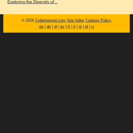
Exploring the Diversity of...
© 2026
Cybersexent.com
Site Index
Cookies Policy
da
|
de
|
el
|
es
|
fr
|
it
|
nl
|
pl
|
vi