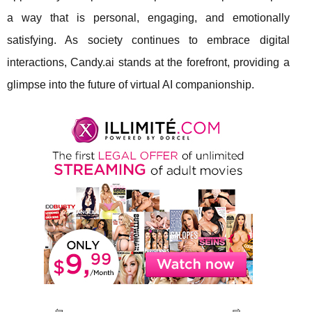
a way that is personal, engaging, and emotionally
satisfying. As society continues to embrace digital
interactions, Candy.ai stands at the forefront, providing a
glimpse into the future of virtual AI companionship.