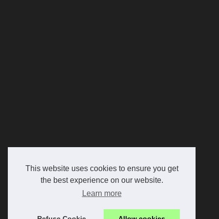
This website uses cookies to ensure you get
the best experience on our website.
Learn more
Refuse Cookie
Allow cookies