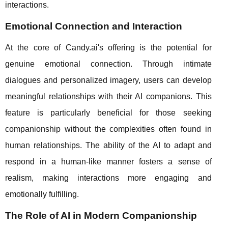
interactions.
Emotional Connection and Interaction
At the core of Candy.ai's offering is the potential for
genuine emotional connection. Through intimate
dialogues and personalized imagery, users can develop
meaningful relationships with their AI companions. This
feature is particularly beneficial for those seeking
companionship without the complexities often found in
human relationships. The ability of the AI to adapt and
respond in a human-like manner fosters a sense of
realism, making interactions more engaging and
emotionally fulfilling.
The Role of AI in Modern Companionship