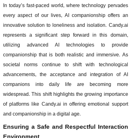
In today’s fast-paced world, where technology pervades
every aspect of our lives, AI companionship offers an
innovative solution to loneliness and isolation. Candy.ai
represents a significant step forward in this domain,
utilizing advanced AI technologies to provide
companionship that is both realistic and immersive. As
societal norms continue to shift with technological
advancements, the acceptance and integration of AI
companions into daily life are becoming more
widespread. This shift highlights the growing importance
of platforms like Candy.ai in offering emotional support
and companionship in a digital age.
Ensuring a Safe and Respectful Interaction
Environment