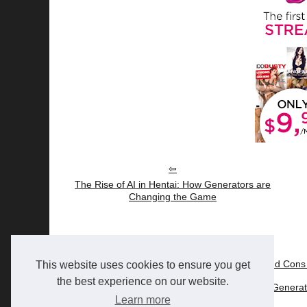
The Rise of AI in Hentai: How Generators are
Changing the Game
22/6/2025
Nectar AI Review: The Pros and Cons 
This website uses cookies to ensure you get
the best experience on our website.
24/5/2024
The Rise of AI in Hentai: How Gener
Learn more