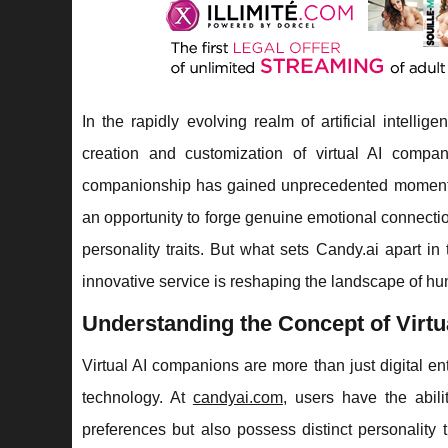
In the rapidly evolving realm of artificial intellig
creation and customization of virtual AI compan
companionship has gained unprecedented momentum.
an opportunity to forge genuine emotional connect
personality traits. But what sets Candy.ai apart in
innovative service is reshaping the landscape of hu
Understanding the Concept of Virt
Virtual AI companions are more than just digital en
technology. At
candyai.com
, users have the abili
preferences but also possess distinct personality 