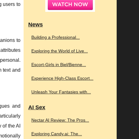
g users to
News
Building a Professional...
panions to
attributes
Exploring the World of Live...
 personal.
Escort-Girls in Biel/Bienne...
h text and
Experience High-Class Escort...
Unleash Your Fantasies with...
ogues and
AI Sex
ticularly
Nectar AI Review: The Pros...
 of the AI
Exploring Candy.ai: The...
motionally