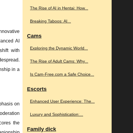
The Rise of AI in Hentai: How...
Breaking Taboos: AI...
nnovative
Cams
dvanced AI
Exploring the Dynamic World...
hift with
idespread.
The Rise of Adult Cams: Why...
nship in a
Is Cam-Free.com a Safe Choice...
Escorts
Enhanced User Experience: The...
phasis on
oderation
Luxury and Sophistication:...
cores the
Family dick
panionship