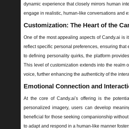
dynamic experience that closely mirrors human inter
engage in realistic, human-like conversations and e
Customization: The Heart of the Ca
One of the most appealing aspects of Candy.ai is i
reflect specific personal preferences, ensuring that 
to defining personality quirks, the platform provides
This level of customization extends into the realm
voice, further enhancing the authenticity of the inter
Emotional Connection and Interact
At the core of Candy.ai's offering is the potent
personalized imagery, users can develop meaningfu
beneficial for those seeking companionship without 
to adapt and respond in a human-like manner foster