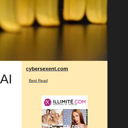
cybersexent.com
 AI
Best Read