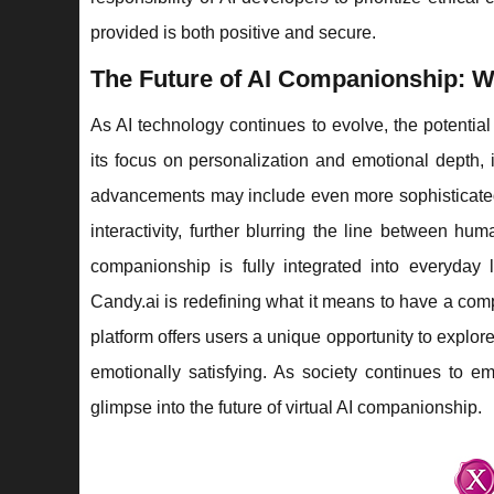
provided is both positive and secure.
The Future of AI Companionship: W
As AI technology continues to evolve, the potential
its focus on personalization and emotional depth, i
advancements may include even more sophisticated 
interactivity, further blurring the line between hu
companionship is fully integrated into everyday 
Candy.ai is redefining what it means to have a comp
platform offers users a unique opportunity to explo
emotionally satisfying. As society continues to emb
glimpse into the future of virtual AI companionship.