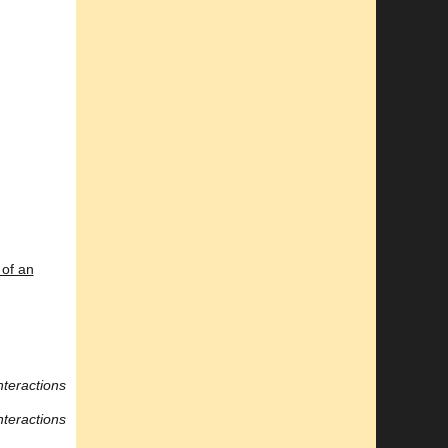
of an
nteractions
nteractions