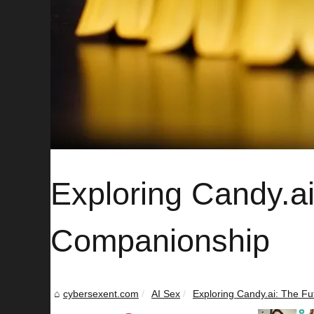
Exploring Candy.ai:
Companionship
cybersexent.com
AI Sex
Exploring Candy.ai: The Futu