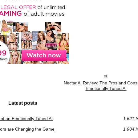
Nectar AI Review: The Pros and Cons 
Emotionally Tuned AI
Latest posts
of an Emotionally Tuned AI
1 621 I
ators are Changing the Game
1 904 I