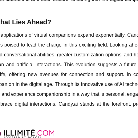
hat Lies Ahead?
 applications of virtual companions expand exponentially. Cand
s poised to lead the charge in this exciting field. Looking ahe
conversational abilities, greater customization options, and h
man and artificial interactions. This evolution suggests a futur
life, offering new avenues for connection and support. In co
anion in the digital age. Through its innovative use of AI techn
re and experience companionship in a way that is personal, eng
race digital interactions, Candy.ai stands at the forefront, p