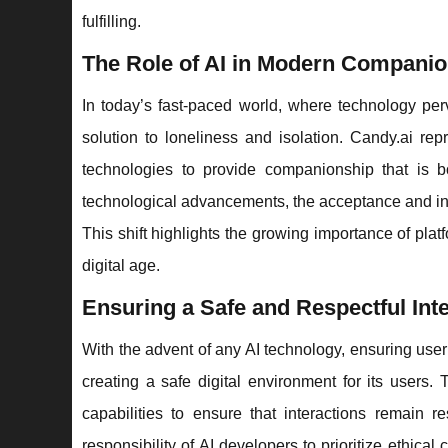
fulfilling.
The Role of AI in Modern Compani
In today’s fast-paced world, where technology per
solution to loneliness and isolation. Candy.ai rep
technologies to provide companionship that is bo
technological advancements, the acceptance and int
This shift highlights the growing importance of pla
digital age.
Ensuring a Safe and Respectful Int
With the advent of any AI technology, ensuring use
creating a safe digital environment for its users
capabilities to ensure that interactions remain 
responsibility of AI developers to prioritize ethica