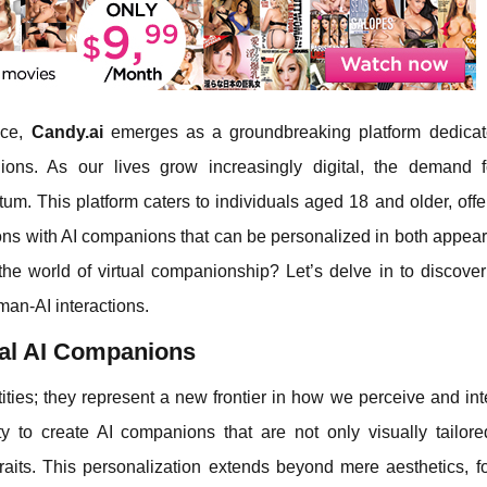
ence,
Candy.ai
emerges as a groundbreaking platform dedicat
ions. As our lives grow increasingly digital, the demand fo
 This platform caters to individuals aged 18 and older, offe
ions with AI companions that can be personalized in both appea
 the world of virtual companionship? Let’s delve in to discove
man-AI interactions.
ual AI Companions
tities; they represent a new frontier in how we perceive and int
ty to create AI companions that are not only visually tailore
traits. This personalization extends beyond mere aesthetics, f