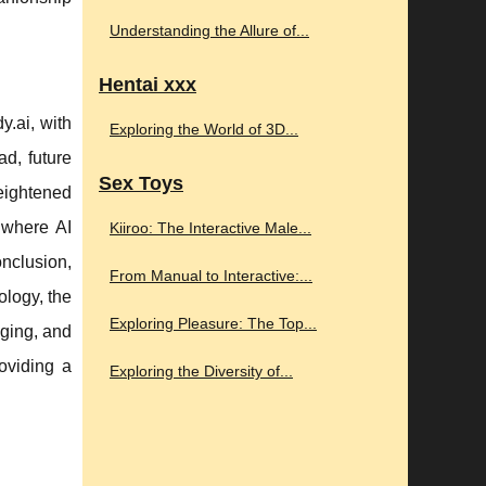
Understanding the Allure of...
Hentai xxx
y.ai, with
Exploring the World of 3D...
ad, future
Sex Toys
eightened
e where AI
Kiiroo: The Interactive Male...
nclusion,
From Manual to Interactive:...
ology, the
Exploring Pleasure: The Top...
aging, and
roviding a
Exploring the Diversity of...