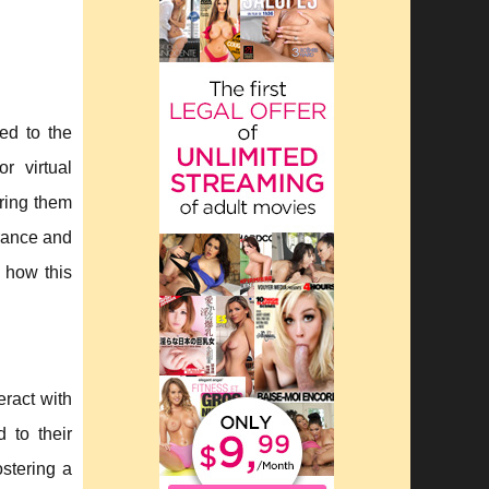
ed to the
r virtual
ring them
rance and
r how this
eract with
d to their
ostering a