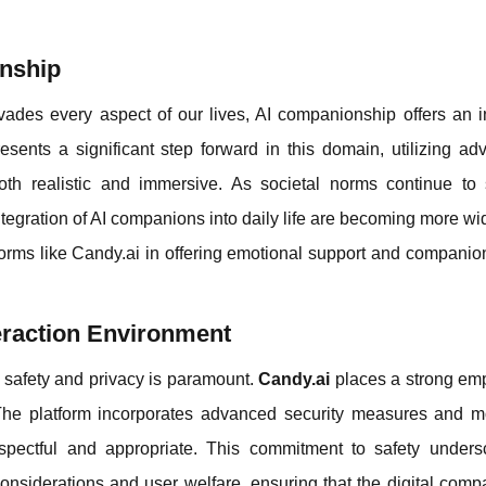
onship
vades every aspect of our lives, AI companionship offers an i
resents a significant step forward in this domain, utilizing a
th realistic and immersive. As societal norms continue to s
egration of AI companions into daily life are becoming more w
tforms like Candy.ai in offering emotional support and companio
eraction Environment
r safety and privacy is paramount.
Candy.ai
places a strong em
. The platform incorporates advanced security measures and m
respectful and appropriate. This commitment to safety unders
l considerations and user welfare, ensuring that the digital com