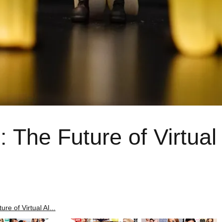
 The Future of Virtual
re of Virtual AI...