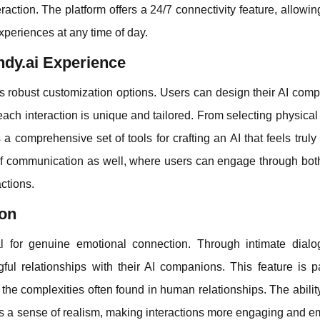
action. The platform offers a 24/7 connectivity feature, allowin
xperiences at any time of day.
ndy.ai Experience
ts robust customization options. Users can design their AI com
each interaction is unique and tailored. From selecting physical 
 a comprehensive set of tools for crafting an AI that feels truly
 of communication as well, where users can engage through bot
actions.
ion
ial for genuine emotional connection. Through intimate dial
l relationships with their AI companions. This feature is par
the complexities often found in human relationships. The ability
s a sense of realism, making interactions more engaging and e