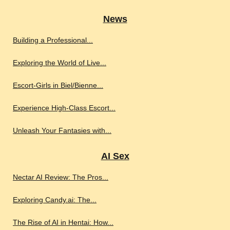
News
Building a Professional...
Exploring the World of Live...
Escort-Girls in Biel/Bienne...
Experience High-Class Escort...
Unleash Your Fantasies with...
AI Sex
Nectar AI Review: The Pros...
Exploring Candy.ai: The...
The Rise of AI in Hentai: How...