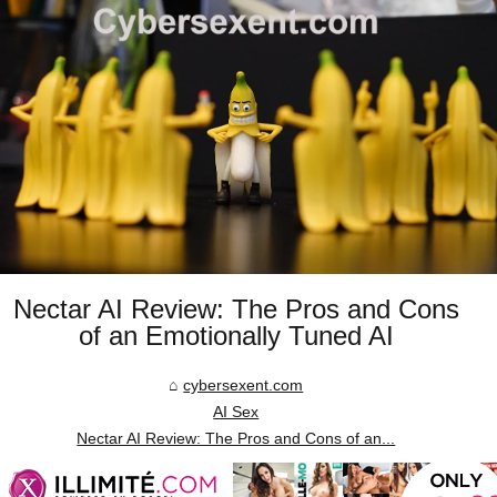
Nectar AI Review: The Pros and Cons
of an Emotionally Tuned AI
cybersexent.com
AI Sex
Nectar AI Review: The Pros and Cons of an...