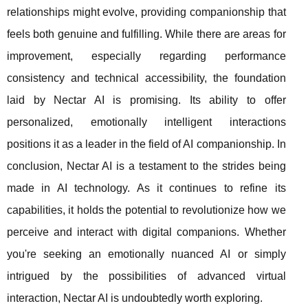
relationships might evolve, providing companionship that
feels both genuine and fulfilling. While there are areas for
improvement, especially regarding performance
consistency and technical accessibility, the foundation
laid by Nectar AI is promising. Its ability to offer
personalized, emotionally intelligent interactions
positions it as a leader in the field of AI companionship. In
conclusion, Nectar AI is a testament to the strides being
made in AI technology. As it continues to refine its
capabilities, it holds the potential to revolutionize how we
perceive and interact with digital companions. Whether
you're seeking an emotionally nuanced AI or simply
intrigued by the possibilities of advanced virtual
interaction, Nectar AI is undoubtedly worth exploring.