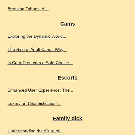
Breaking Taboos: AI...
Cams
Exploring the Dynamic World...
The Rise of Adult Cams: Why...
Is Cam-Free.com a Safe Choice...
Escorts
Enhanced User Experience: The...
Luxury and Sophistication:...
Family dick
Understanding the Allure of...