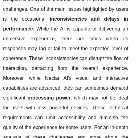
challenges. One of the main issues highlighted by users
is the occasional
inconsistencies and delays in
performance
. While the AI is capable of delivering an
immersive experience, there are times when its
responses may lag or fail to meet the expected level of
coherence. These inconsistencies can disrupt the flow of
interaction, detracting from the overall experience.
Moreover, while Nectar AI's visual and interactive
capabilities are advanced, they can sometimes demand
significant
processing power
, which may not be ideal
for users with less powerful devices. These technical
requirements can limit accessibility and diminish the
quality of the experience for some users. For an in-depth
analysis of these challenges and more about the