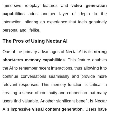
immersive roleplay features and
video generation
capabilities
adds another layer of depth to the
interaction, offering an experience that feels genuinely
personal and lifelike.
The Pros of Using Nectar AI
One of the primary advantages of Nectar AI is its
strong
short-term memory capabilities
. This feature enables
the AI to remember recent interactions, thus allowing it to
continue conversations seamlessly and provide more
relevant responses. This memory function is critical in
creating a sense of continuity and connection that many
users find valuable. Another significant benefit is Nectar
AI's impressive
visual content generation
. Users have