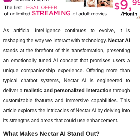
As artificial intelligence continues to evolve, it is
reshaping the way we interact with technology.
Nectar AI
stands at the forefront of this transformation, presenting
an emotionally tuned AI concept that promises users a
unique companionship experience. Offering more than
typical chatbot systems, Nectar AI is engineered to
deliver a
realistic and personalized interaction
through
customizable features and immersive capabilities. This
article explores the intricacies of Nectar AI by delving into
its strengths and areas that could use enhancement.
What Makes Nectar AI Stand Out?