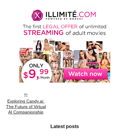
Exploring Candy.ai:
The Future of Virtual
AI Companionship
Latest posts