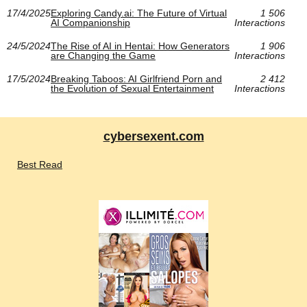
17/4/2025
Exploring Candy.ai: The Future of Virtual
1 506
AI Companionship
Interactions
24/5/2024
The Rise of AI in Hentai: How Generators
1 906
are Changing the Game
Interactions
17/5/2024
Breaking Taboos: AI Girlfriend Porn and
2 412
the Evolution of Sexual Entertainment
Interactions
cybersexent.com
Best Read