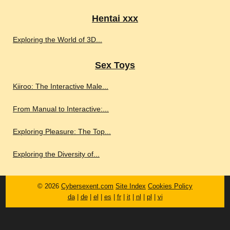
Hentai xxx
Exploring the World of 3D...
Sex Toys
Kiiroo: The Interactive Male...
From Manual to Interactive:...
Exploring Pleasure: The Top...
Exploring the Diversity of...
© 2026
Cybersexent.com
Site Index
Cookies Policy
da
|
de
|
el
|
es
|
fr
|
it
|
nl
|
pl
|
vi