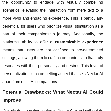
the opportunity to engage with visually compelling
scenarios, elevating the interaction from mere text to a
more vivid and engaging experience. This is particularly
beneficial for users who prioritize visual stimulation as a
part of their companionship journey. Additionally, the
platform's ability to offer a
customizable experience
means that users are not confined to pre-determined
settings, allowing them to craft a companionship that truly
resonates with their personality and desires. This level of
personalization is a compelling aspect that sets Nectar AI
apart from other AI companions.
Potential Drawbacks: What Nectar AI Could
Improve
Despite its innovative features, Nectar AI is not without its