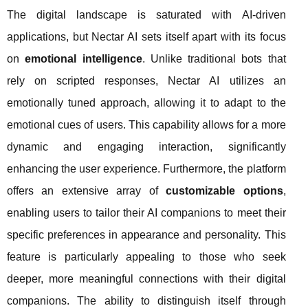
The digital landscape is saturated with AI-driven
applications, but Nectar AI sets itself apart with its focus
on
emotional intelligence
. Unlike traditional bots that
rely on scripted responses, Nectar AI utilizes an
emotionally tuned approach, allowing it to adapt to the
emotional cues of users. This capability allows for a more
dynamic and engaging interaction, significantly
enhancing the user experience. Furthermore, the platform
offers an extensive array of
customizable options
,
enabling users to tailor their AI companions to meet their
specific preferences in appearance and personality. This
feature is particularly appealing to those who seek
deeper, more meaningful connections with their digital
companions. The ability to distinguish itself through