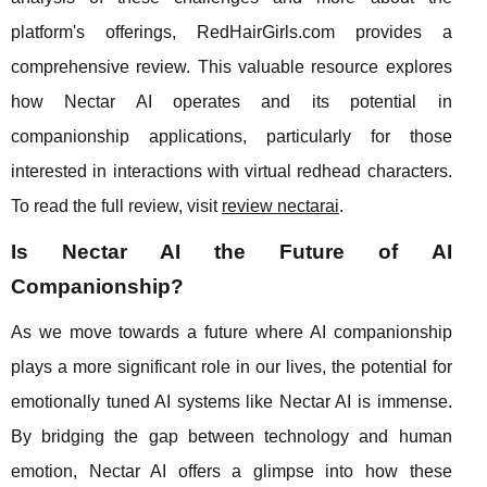
platform's offerings, RedHairGirls.com provides a
comprehensive review. This valuable resource explores
how Nectar AI operates and its potential in
companionship applications, particularly for those
interested in interactions with virtual redhead characters.
To read the full review, visit
review nectarai
.
Is Nectar AI the Future of AI
Companionship?
As we move towards a future where AI companionship
plays a more significant role in our lives, the potential for
emotionally tuned AI systems like Nectar AI is immense.
By bridging the gap between technology and human
emotion, Nectar AI offers a glimpse into how these