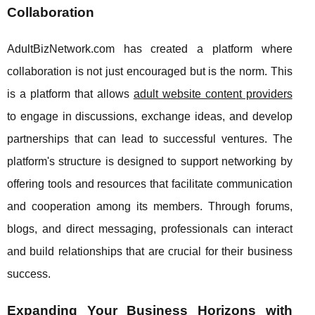
Collaboration
AdultBizNetwork.com has created a platform where
collaboration is not just encouraged but is the norm. This
is a platform that allows
adult website content providers
to engage in discussions, exchange ideas, and develop
partnerships that can lead to successful ventures. The
platform's structure is designed to support networking by
offering tools and resources that facilitate communication
and cooperation among its members. Through forums,
blogs, and direct messaging, professionals can interact
and build relationships that are crucial for their business
success.
Expanding Your Business Horizons with