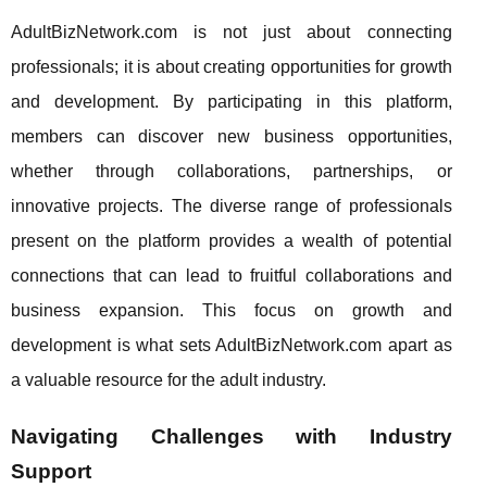
AdultBizNetwork.com is not just about connecting
professionals; it is about creating opportunities for growth
and development. By participating in this platform,
members can discover new business opportunities,
whether through collaborations, partnerships, or
innovative projects. The diverse range of professionals
present on the platform provides a wealth of potential
connections that can lead to fruitful collaborations and
business expansion. This focus on growth and
development is what sets AdultBizNetwork.com apart as
a valuable resource for the adult industry.
Navigating Challenges with Industry
Support