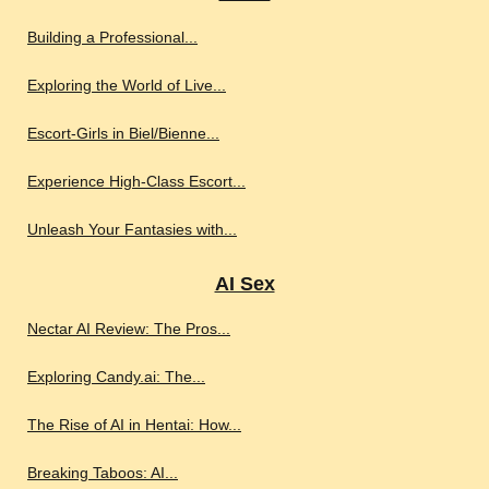
Building a Professional...
Exploring the World of Live...
Escort-Girls in Biel/Bienne...
Experience High-Class Escort...
Unleash Your Fantasies with...
AI Sex
Nectar AI Review: The Pros...
Exploring Candy.ai: The...
The Rise of AI in Hentai: How...
Breaking Taboos: AI...