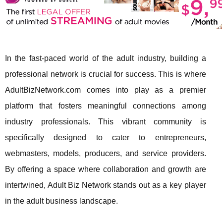
In the fast-paced world of the adult industry, building a
professional network is crucial for success. This is where
AdultBizNetwork.com comes into play as a premier
platform that fosters meaningful connections among
industry professionals. This vibrant community is
specifically designed to cater to entrepreneurs,
webmasters, models, producers, and service providers.
By offering a space where collaboration and growth are
intertwined, Adult Biz Network stands out as a key player
in the adult business landscape.