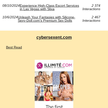
08/10/2024
Experience High-Class Escort Services
2 374
in Las Vegas with Slixa
Interactions
10/6/2024
Unleash Your Fantasies with Silicone-
2 467
Sexy-Doll.com's Premium Sex Dolls
Interactions
cybersexent.com
Best Read