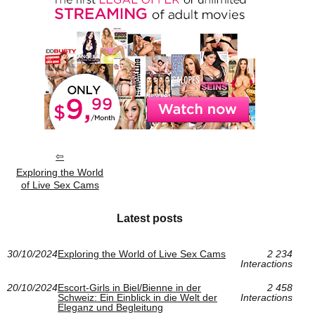
Exploring the World
of Live Sex Cams
Latest posts
30/10/2024
Exploring the World of Live Sex Cams
2 234
Interactions
20/10/2024
Escort-Girls in Biel/Bienne in der
2 458
Schweiz: Ein Einblick in die Welt der
Interactions
Eleganz und Begleitung