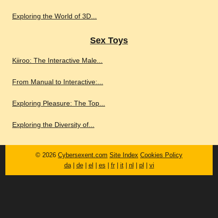
Exploring the World of 3D...
Sex Toys
Kiiroo: The Interactive Male...
From Manual to Interactive:...
Exploring Pleasure: The Top...
Exploring the Diversity of...
© 2026
Cybersexent.com
Site Index
Cookies Policy
da
|
de
|
el
|
es
|
fr
|
it
|
nl
|
pl
|
vi