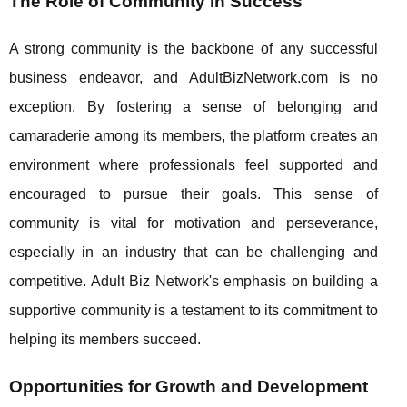
The Role of Community in Success
A strong community is the backbone of any successful
business endeavor, and AdultBizNetwork.com is no
exception. By fostering a sense of belonging and
camaraderie among its members, the platform creates an
environment where professionals feel supported and
encouraged to pursue their goals. This sense of
community is vital for motivation and perseverance,
especially in an industry that can be challenging and
competitive. Adult Biz Network's emphasis on building a
supportive community is a testament to its commitment to
helping its members succeed.
Opportunities for Growth and Development