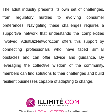
The adult industry presents its own set of challenges,
from regulatory hurdles to evolving consumer
preferences. Navigating these challenges requires a
supportive network that understands the complexities
involved. AdultBizNetwork.com offers this support by
connecting professionals who have faced similar
obstacles and can offer advice and guidance. By
leveraging the collective wisdom of the community,
members can find solutions to their challenges and build
resilient businesses capable of adapting to change.