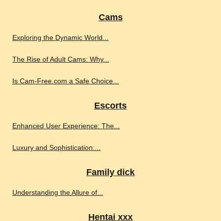
Cams
Exploring the Dynamic World...
The Rise of Adult Cams: Why...
Is Cam-Free.com a Safe Choice...
Escorts
Enhanced User Experience: The...
Luxury and Sophistication:...
Family dick
Understanding the Allure of...
Hentai xxx