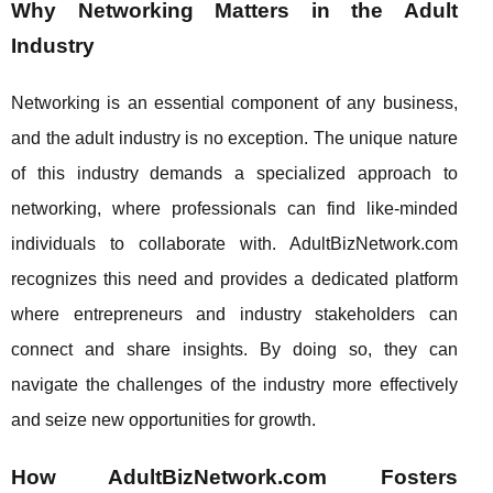
Why Networking Matters in the Adult
Industry
Networking is an essential component of any business,
and the adult industry is no exception. The unique nature
of this industry demands a specialized approach to
networking, where professionals can find like-minded
individuals to collaborate with. AdultBizNetwork.com
recognizes this need and provides a dedicated platform
where entrepreneurs and industry stakeholders can
connect and share insights. By doing so, they can
navigate the challenges of the industry more effectively
and seize new opportunities for growth.
How AdultBizNetwork.com Fosters