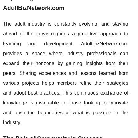
AdultBizNetwork.com
The adult industry is constantly evolving, and staying
ahead of the curve requires a proactive approach to
learning and development. AdultBizNetwork.com
provides a space where industry professionals can
expand their horizons by gaining insights from their
peers. Sharing experiences and lessons learned from
various projects helps members refine their strategies
and adopt best practices. This continuous exchange of
knowledge is invaluable for those looking to innovate
and push the boundaries of what is possible in the
industry.