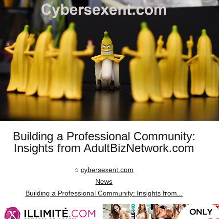
Building a Professional Community:
Insights from AdultBizNetwork.com
cybersexent.com
News
Building a Professional Community: Insights from...